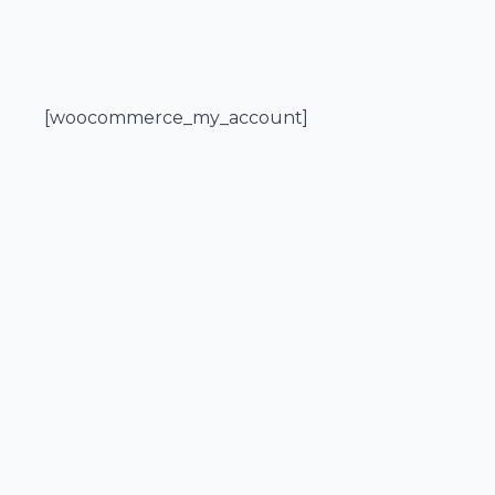
[woocommerce_my_account]