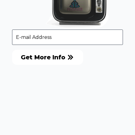
Get More Info