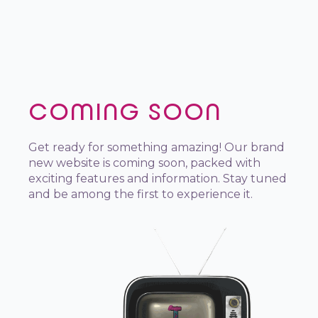
COMING SOON
Get ready for something amazing! Our brand
new website is coming soon, packed with
exciting features and information. Stay tuned
and be among the first to experience it.